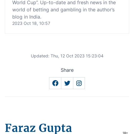
World Cup”. Up-to-date and fresh news in the
world of betting and gambling in the author’s
blog in India.
2023 Oct 18, 10:57
Updated:
Thu, 12 Oct 2023 15:23:04
Share
18+