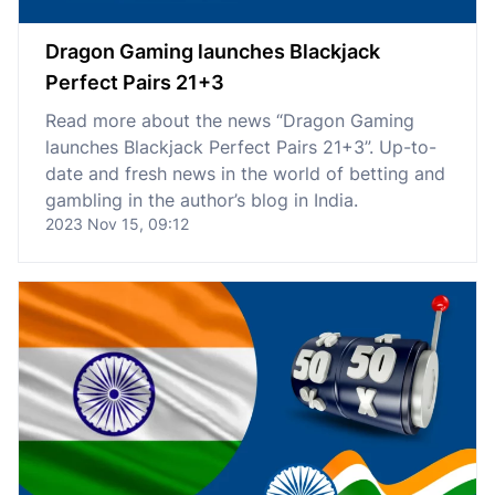
Dragon Gaming launches Blackjack
Perfect Pairs 21+3
Read more about the news “Dragon Gaming
launches Blackjack Perfect Pairs 21+3”. Up-to-
date and fresh news in the world of betting and
gambling in the author’s blog in India.
2023 Nov 15, 09:12