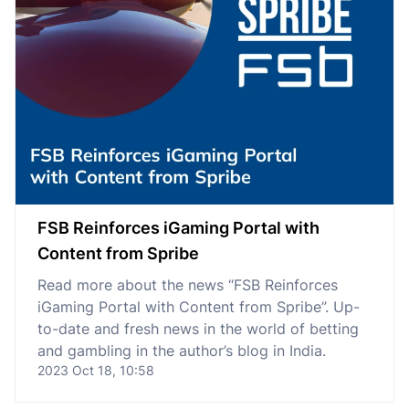
FSB Reinforces iGaming Portal with
Content from Spribe
Read more about the news “FSB Reinforces
iGaming Portal with Content from Spribe”. Up-
to-date and fresh news in the world of betting
and gambling in the author’s blog in India.
2023 Oct 18, 10:58