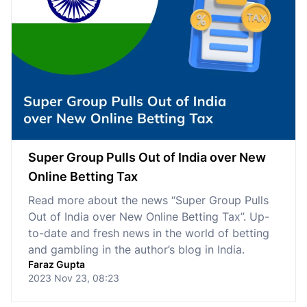
Super Group Pulls Out of India over New
Online Betting Tax
Read more about the news “Super Group Pulls
Out of India over New Online Betting Tax”. Up-
to-date and fresh news in the world of betting
and gambling in the author’s blog in India.
Faraz Gupta
2023 Nov 23, 08:23