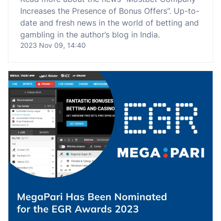
Increases the Presence of Bonus Offers”. Up-to-
date and fresh news in the world of betting and
gambling in the author’s blog in India.
2023 Nov 09, 14:40