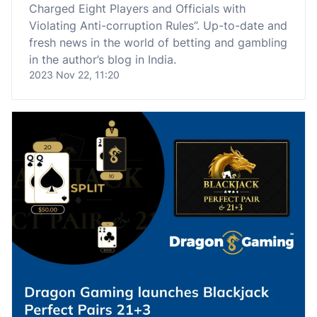
Charged Eight Players and Officials with
Violating Anti-corruption Rules”. Up-to-date and
fresh news in the world of betting and gambling
in the author’s blog in India.
2023 Nov 22, 11:20