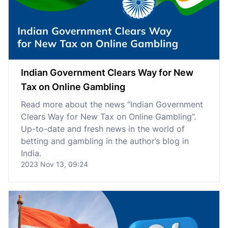
Indian Government Clears Way for New
Tax on Online Gambling
Read more about the news “Indian Government
Clears Way for New Tax on Online Gambling”.
Up-to-date and fresh news in the world of
betting and gambling in the author’s blog in
India.
2023 Nov 13, 09:24