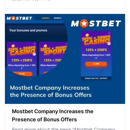
Mostbet Company Increases the
Presence of Bonus Offers
Read more about the news “Mostbet Company