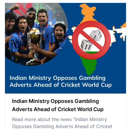
Indian Ministry Opposes Gambling
Adverts Ahead of Cricket World Cup
Read more about the news “Indian Ministry
Opposes Gambling Adverts Ahead of Cricket