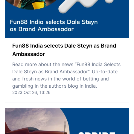
Fun88 India selects Dale Steyn as Brand
Ambassador
Read more about the news “Fun88 India Selects
Dale Steyn as Brand Ambassador”. Up-to-date
and fresh news in the world of betting and
gambling in the author’s blog in India.
2023 Oct 26, 13:26