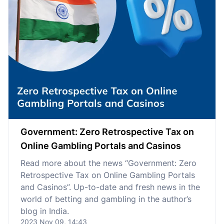
Government: Zero Retrospective Tax on
Online Gambling Portals and Casinos
Read more about the news “Government: Zero
Retrospective Tax on Online Gambling Portals
and Casinos”. Up-to-date and fresh news in the
world of betting and gambling in the author’s
blog in India.
2023 Nov 09, 14:43