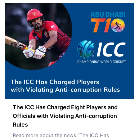
The ICC Has Charged Eight Players and
Officials with Violating Anti-corruption
Rules
Read more about the news “The ICC Has