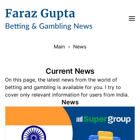
Main
›
News
Current News
On this page, the latest news from the world of
betting and gambling is available for you. I try to
cover only relevant information for users from India.
News