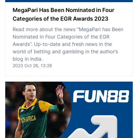
MegaPari Has Been Nominated in Four
Categories of the EGR Awards 2023
Read more about the news “MegaPari has Been
Nominated in Four Categories of the EGR
Awards”. Up-to-date and fresh news in the
world of betting and gambling in the author’s
blog in India.
2023 Oct 26, 13:28