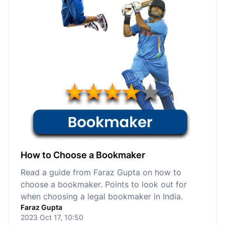
How to Choose a Bookmaker
Read a guide from Faraz Gupta on how to
choose a bookmaker. Points to look out for
when choosing a legal bookmaker in India.
Faraz Gupta
2023 Oct 17, 10:50