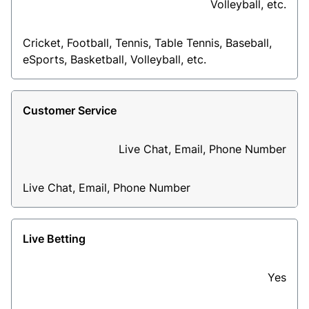
Volleyball, etc.
Cricket, Football, Tennis, Table Tennis, Baseball,
eSports, Basketball, Volleyball, etc.
Customer Service
Live Chat, Email, Phone Number
Live Chat, Email, Phone Number
Live Betting
Yes