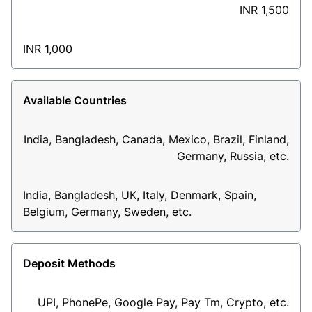
INR 1,500
INR 1,000
Available Countries
India, Bangladesh, Canada, Mexico, Brazil, Finland,
Germany, Russia, etc.
India, Bangladesh, UK, Italy, Denmark, Spain,
Belgium, Germany, Sweden, etc.
Deposit Methods
UPI, PhonePe, Google Pay, Pay Tm, Crypto, etc.