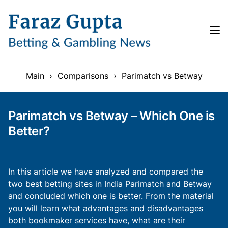
Main
›
Comparisons
›
Parimatch vs Betway
Parimatch vs Betway – Which One is
Better?
In this article we have analyzed and compared the
two best betting sites in India Parimatch and Betway
and concluded which one is better. From the material
you will learn what advantages and disadvantages
both bookmaker services have, what are their