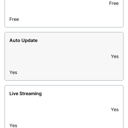
Free
Free
Auto Update
Yes
Yes
Live Streaming
Yes
Yes