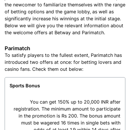
the newcomer to familiarize themselves with the range
of betting options and the game lobby, as well as
significantly increase his winnings at the initial stage.
Below we will give you the relevant information about
the welcome offers at Betway and Parimatch.
Parimatch
To satisfy players to the fullest extent, Parimatch has
introduced two offers at once: for betting lovers and
casino fans. Check them out below:
Sports Bonus
You can get 150% up to 20,000 INR after
registration. The minimum amount to participate
in the promotion is Rs 200. The bonus amount
must be wagered 16 times in single bets with
odds of at least 1.9 within 14 days after