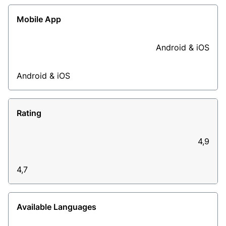
Mobile App
Android & iOS
Android & iOS
Rating
4,9
4,7
Available Languages