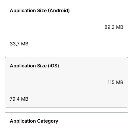
Application Size (Android)
89,2 MB
33,7 MB
Application Size (iOS)
115 MB
79,4 MB
Application Category