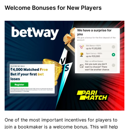
Welcome Bonuses for New Players
One of the most important incentives for players to
join a bookmaker is a welcome bonus. This will help