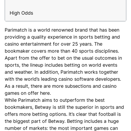
High Odds
Parimatch is a world renowned brand that has been
providing a quality experience in sports betting and
casino entertainment for over 25 years. The
bookmaker covers more than 40 sports disciplines.
Apart from the offer to bet on the usual outcomes in
sports, the lineup includes betting on world events
and weather. In addition, Parimatch works together
with the world’s leading casino software developers.
As a result, there are more subsections and casino
games on offer here.
While Parimatch aims to outperform the best
bookmakers, Betway is still the superior in sports and
offers more betting options. It’s clear that football is
the biggest part of Betway. Betting includes a huge
number of markets: the most important games can