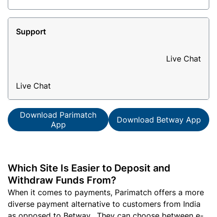
Support
Live Chat
Live Chat
Download Parimatch
Download Betway App
App
Which Site Is Easier to Deposit and
Withdraw Funds From?
When it comes to payments, Parimatch offers a more
diverse payment alternative to customers from India
as opposed to Betway. They can choose between e-