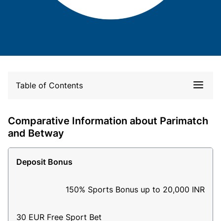
Table of Contents
Comparative Information about Parimatch
and Betway
Deposit Bonus
150% Sports Bonus up to 20,000 INR
30 EUR Free Sport Bet