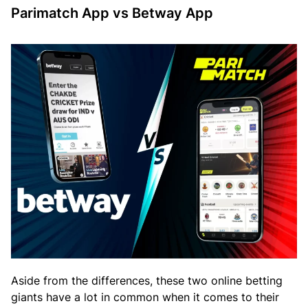
Parimatch App vs Betway App
Aside from the differences, these two online betting
giants have a lot in common when it comes to their