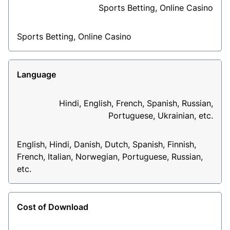
Sports Betting, Online Casino
Sports Betting, Online Casino
Language
Hindi, English, French, Spanish, Russian,
Portuguese, Ukrainian, etc.
English, Hindi, Danish, Dutch, Spanish, Finnish,
French, Italian, Norwegian, Portuguese, Russian,
etc.
Cost of Download