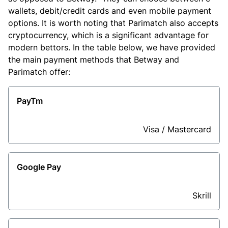
wallets, debit/credit cards and even mobile payment
options. It is worth noting that Parimatch also accepts
cryptocurrency, which is a significant advantage for
modern bettors. In the table below, we have provided
the main payment methods that Betway and
Parimatch offer:
PayTm
Visa / Mastercard
Google Pay
Skrill