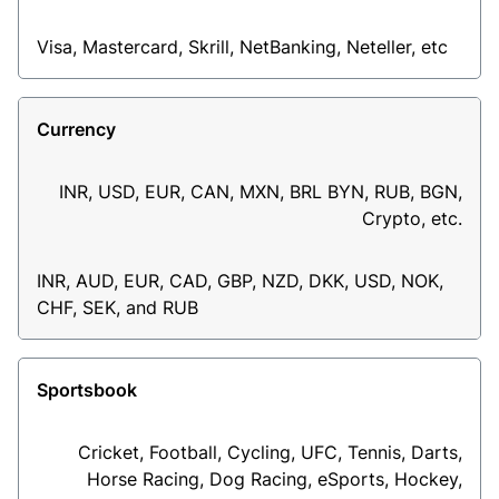
Visa, Mastercard, Skrill, NetBanking, Neteller, etc
Currency
INR, USD, EUR, CAN, MXN, BRL BYN, RUB, BGN,
Crypto, etc.
INR, AUD, EUR, CAD, GBP, NZD, DKK, USD, NOK,
CHF, SEK, and RUB
Sportsbook
Cricket, Football, Cycling, UFC, Tennis, Darts,
Horse Racing, Dog Racing, eSports, Hockey,