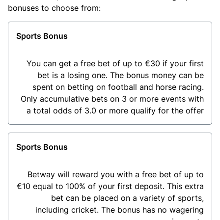
bonuses to choose from:
Sports Bonus
You can get a free bet of up to €30 if your first
bet is a losing one. The bonus money can be
spent on betting on football and horse racing.
Only accumulative bets on 3 or more events with
a total odds of 3.0 or more qualify for the offer
Sports Bonus
Betway will reward you with a free bet of up to
€10 equal to 100% of your first deposit. This extra
bet can be placed on a variety of sports,
including cricket. The bonus has no wagering