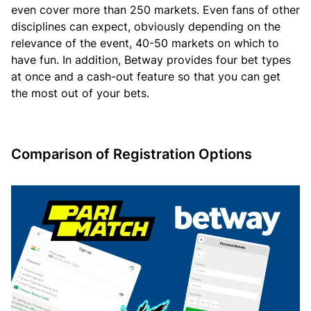
even cover more than 250 markets. Even fans of other
disciplines can expect, obviously depending on the
relevance of the event, 40-50 markets on which to
have fun. In addition, Betway provides four bet types
at once and a cash-out feature so that you can get
the most out of your bets.
Comparison of Registration Options