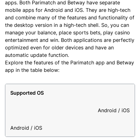
apps. Both Parimatch and Betway have separate
mobile apps for Android and iOS. They are high-tech
and combine many of the features and functionality of
the desktop version in a high-tech shell. So, you can
manage your balance, place sports bets, play casino
entertainment and win. Both applications are perfectly
optimized even for older devices and have an
automatic update function.
Explore the features of the Parimatch app and Betway
app in the table below:
Supported OS
Android / iOS
Android / iOS