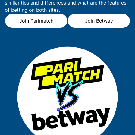
similarities and differences and what are the features
of betting on both sites.
Join Parimatch
Join Betway