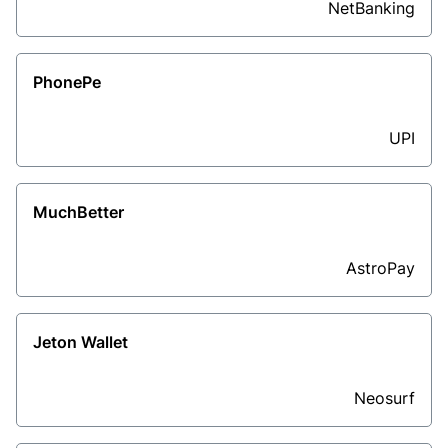
NetBanking
PhonePe
UPI
MuchBetter
AstroPay
Jeton Wallet
Neosurf