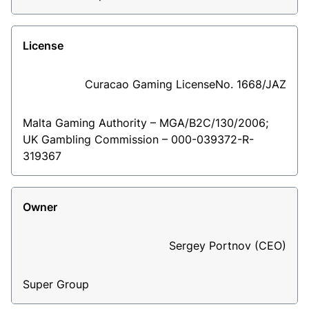
License
Curacao Gaming LicenseNo. 1668/JAZ
Malta Gaming Authority – MGA/B2C/130/2006;
UK Gambling Commission – 000-039372-R-
319367
Owner
Sergey Portnov (CEO)
Super Group