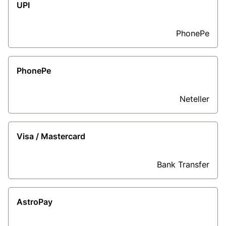
UPI
PhonePe
PhonePe
Neteller
Visa / Mastercard
Bank Transfer
AstroPay