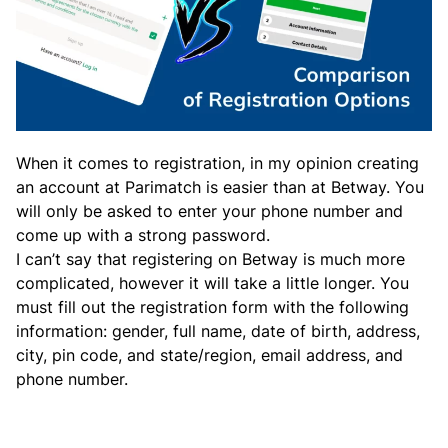
When it comes to registration, in my opinion creating
an account at Parimatch is easier than at Betway. You
will only be asked to enter your phone number and
come up with a strong password.
I can’t say that registering on Betway is much more
complicated, however it will take a little longer. You
must fill out the registration form with the following
information: gender, full name, date of birth, address,
city, pin code, and state/region, email address, and
phone number.