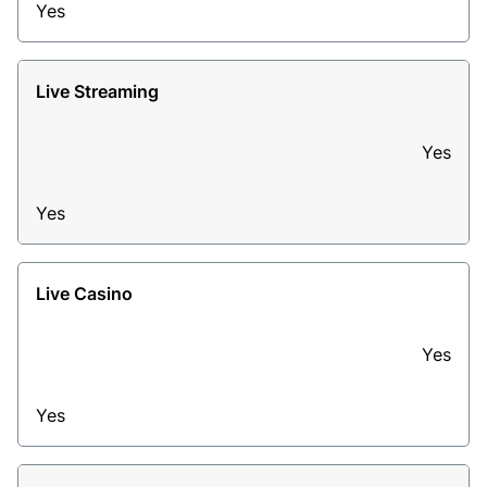
Yes
Live Streaming
Yes
Yes
Live Casino
Yes
Yes