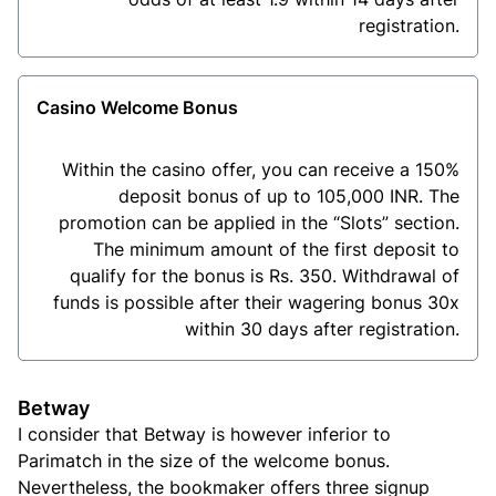
registration.
Casino Welcome Bonus
Within the casino offer, you can receive a 150%
deposit bonus of up to 105,000 INR. The
promotion can be applied in the “Slots” section.
The minimum amount of the first deposit to
qualify for the bonus is Rs. 350. Withdrawal of
funds is possible after their wagering bonus 30x
within 30 days after registration.
Betway
I consider that Betway is however inferior to
Parimatch in the size of the welcome bonus.
Nevertheless, the bookmaker offers three signup