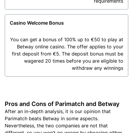
requirements
Casino Welcome Bonus
You can get a bonus of 100% up to €50 to play at
Betway online casino. The offer applies to your
first deposit from €5. The deposit bonus must be
wagered 20 times before you are eligible to
withdraw any winnings
Pros and Cons of Parimatch and Betway
After an in-depth analysis, it is our opinion that
Parimatch beats Betway in some aspects.
Nevertheless, the two companies are not that
different, so you won’t go wrong by choosing either