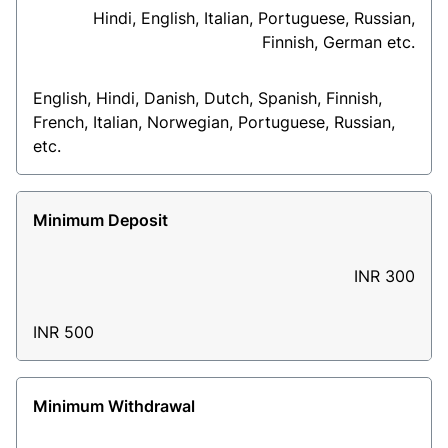
Hindi, English, Italian, Portuguese, Russian,
Finnish, German etc.
English, Hindi, Danish, Dutch, Spanish, Finnish,
French, Italian, Norwegian, Portuguese, Russian,
etc.
Minimum Deposit
INR 300
INR 500
Minimum Withdrawal