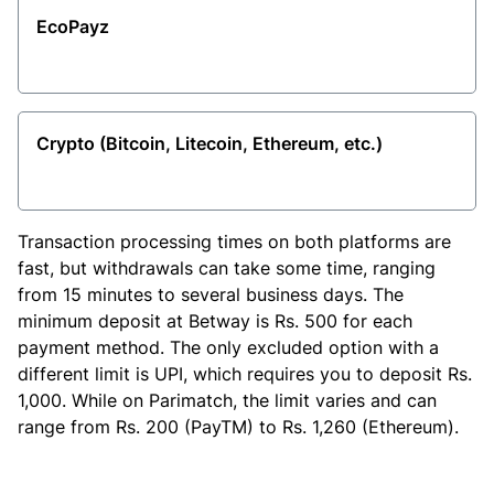
EcoPayz
Crypto (Bitcoin, Litecoin, Ethereum, etc.)
Transaction processing times on both platforms are
fast, but withdrawals can take some time, ranging
from 15 minutes to several business days. The
minimum deposit at Betway is Rs. 500 for each
payment method. The only excluded option with a
different limit is UPI, which requires you to deposit Rs.
1,000. While on Parimatch, the limit varies and can
range from Rs. 200 (PayTM) to Rs. 1,260 (Ethereum).