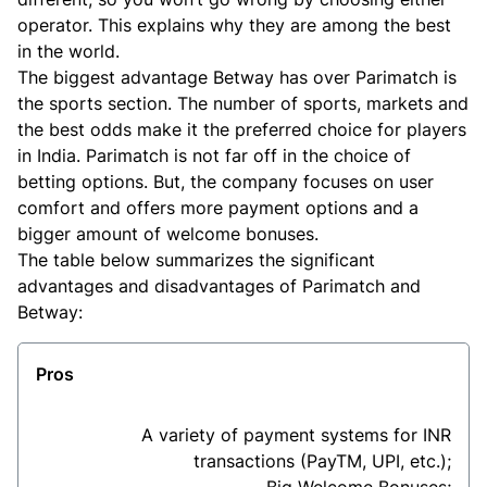
operator. This explains why they are among the best
in the world.
The biggest advantage Betway has over Parimatch is
the sports section. The number of sports, markets and
the best odds make it the preferred choice for players
in India. Parimatch is not far off in the choice of
betting options. But, the company focuses on user
comfort and offers more payment options and a
bigger amount of welcome bonuses.
The table below summarizes the significant
advantages and disadvantages of Parimatch and
Betway:
Pros
A variety of payment systems for INR
transactions (PayTM, UPI, etc.);