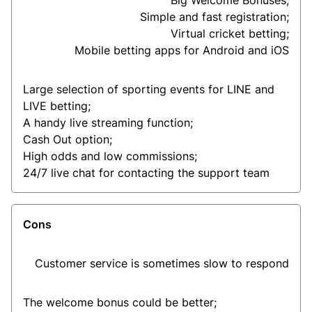
Big Welcome Bonuses;
Simple and fast registration;
Virtual cricket betting;
Mobile betting apps for Android and iOS
Large selection of sporting events for LINE and
LIVE betting;
A handy live streaming function;
Cash Out option;
High odds and low commissions;
24/7 live chat for contacting the support team
Cons
Customer service is sometimes slow to respond
The welcome bonus could be better;