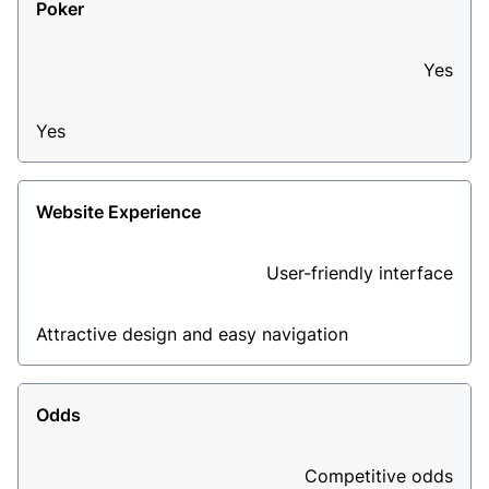
Poker
Yes
Yes
Website Experience
User-friendly interface
Attractive design and easy navigation
Odds
Competitive odds