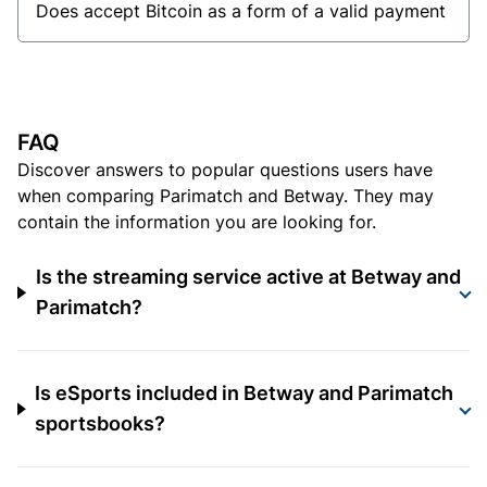
Does accept Bitcoin as a form of a valid payment
FAQ
Discover answers to popular questions users have
when comparing Parimatch and Betway. They may
contain the information you are looking for.
Is the streaming service active at Betway and
Parimatch?
Is eSports included in Betway and Parimatch
sportsbooks?