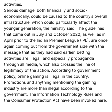
activities.
Serious damage, both financially and socio-
economically, could be caused to the country’s overall
infrastructure, which could particularly affect the
younger generation, the ministry said. The guidelines
that came out in July and October 2022, as well as in
April prior to the Indian Premier League (IPL), are once
again coming out from the government side with the
message that as they had said earlier, betting
activities are illegal, and especially propaganda
through all media, which also crosses the line of
legitimacy of the action. According to government
policy, online gaming is illegal in the country.
Promotions and anything mentioning the gaming
industry are more than illegal according to the
government. The Information Technology Rules and
the Consumer Protection Act have been invoked here.