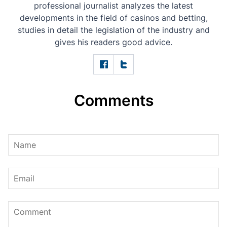
professional journalist analyzes the latest
developments in the field of casinos and betting,
studies in detail the legislation of the industry and
gives his readers good advice.
Comments