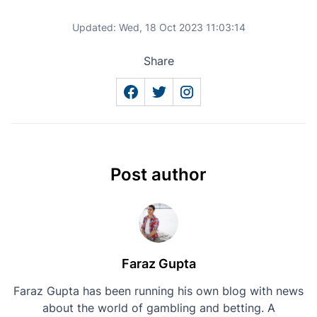
Updated:
Wed, 18 Oct 2023 11:03:14
Share
Post author
Faraz Gupta
Faraz Gupta has been running his own blog with news
about the world of gambling and betting. A