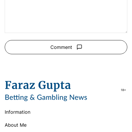
Comment
18+
Information
About Me