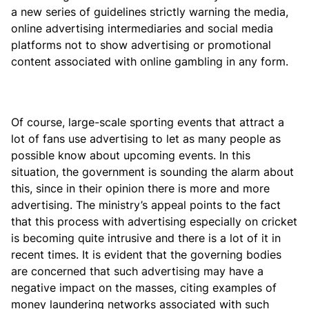
a new series of guidelines strictly warning the media,
online advertising intermediaries and social media
platforms not to show advertising or promotional
content associated with online gambling in any form.
Of course, large-scale sporting events that attract a
lot of fans use advertising to let as many people as
possible know about upcoming events. In this
situation, the government is sounding the alarm about
this, since in their opinion there is more and more
advertising. The ministry’s appeal points to the fact
that this process with advertising especially on cricket
is becoming quite intrusive and there is a lot of it in
recent times. It is evident that the governing bodies
are concerned that such advertising may have a
negative impact on the masses, citing examples of
money laundering networks associated with such