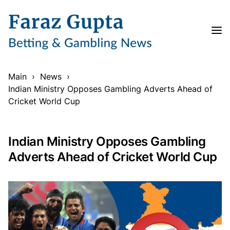
Main
›
News
›
Indian Ministry Opposes Gambling Adverts Ahead of
Cricket World Cup
Indian Ministry Opposes Gambling
Adverts Ahead of Cricket World Cup