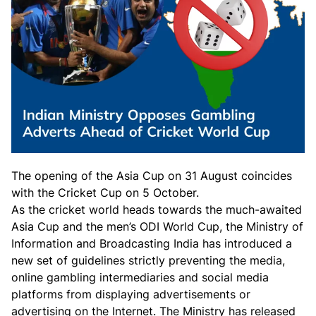
The opening of the Asia Cup on 31 August coincides
with the Cricket Cup on 5 October.
As the cricket world heads towards the much-awaited
Asia Cup and the men’s ODI World Cup, the Ministry of
Information and Broadcasting India has introduced a
new set of guidelines strictly preventing the media,
online gambling intermediaries and social media
platforms from displaying advertisements or
advertising on the Internet. The Ministry has released