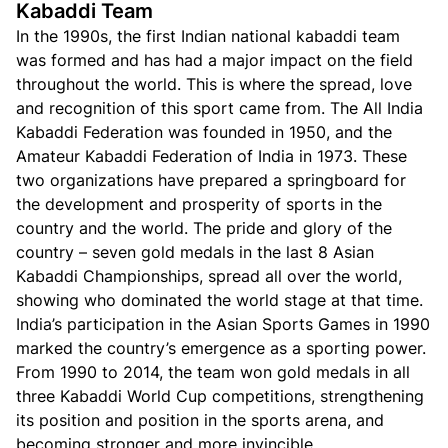
Kabaddi Team
In the 1990s, the first Indian national kabaddi team
was formed and has had a major impact on the field
throughout the world. This is where the spread, love
and recognition of this sport came from. The All India
Kabaddi Federation was founded in 1950, and the
Amateur Kabaddi Federation of India in 1973. These
two organizations have prepared a springboard for
the development and prosperity of sports in the
country and the world. The pride and glory of the
country – seven gold medals in the last 8 Asian
Kabaddi Championships, spread all over the world,
showing who dominated the world stage at that time.
India’s participation in the Asian Sports Games in 1990
marked the country’s emergence as a sporting power.
From 1990 to 2014, the team won gold medals in all
three Kabaddi World Cup competitions, strengthening
its position and position in the sports arena, and
becoming stronger and more invincible.