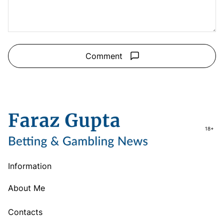
Comment
18+
Information
About Me
Contacts