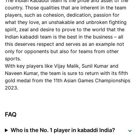
The Indian Kabaddi team is the pride and asset of the
country. Those qualities that are inherent in the team
players, such as cohesion, dedication, passion for
what they love, an unshakable and unbroken fighting
spirit, zeal and desire to prove to the world that the
Indian kabaddi team is the best in the business – all
this deserves respect and serves as an example not
only for opponents but also for teams from other
sports.
With key players like Vijay Malik, Sunil Kumar and
Naveen Kumar, the team is sure to return with its fifth
gold medal from the 11th Asian Games Championships
2023.
FAQ
Who is the No. 1 player in kabaddi India?