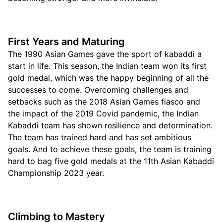
First Years and Maturing
The 1990 Asian Games gave the sport of kabaddi a
start in life. This season, the Indian team won its first
gold medal, which was the happy beginning of all the
successes to come. Overcoming challenges and
setbacks such as the 2018 Asian Games fiasco and
the impact of the 2019 Covid pandemic, the Indian
Kabaddi team has shown resilience and determination.
The team has trained hard and has set ambitious
goals. And to achieve these goals, the team is training
hard to bag five gold medals at the 11th Asian Kabaddi
Championship 2023 year.
Climbing to Mastery