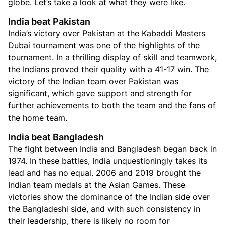
globe. Let’s take a look at what they were like.
India beat Pakistan
India’s victory over Pakistan at the Kabaddi Masters
Dubai tournament was one of the highlights of the
tournament. In a thrilling display of skill and teamwork,
the Indians proved their quality with a 41-17 win. The
victory of the Indian team over Pakistan was
significant, which gave support and strength for
further achievements to both the team and the fans of
the home team.
India beat Bangladesh
The fight between India and Bangladesh began back in
1974. In these battles, India unquestioningly takes its
lead and has no equal. 2006 and 2019 brought the
Indian team medals at the Asian Games. These
victories show the dominance of the Indian side over
the Bangladeshi side, and with such consistency in
their leadership, there is likely no room for