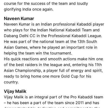
course for the success of the team and loudly
glorifying India once again.
Naveen Kumar
Naveen Kumar is an Indian professional Kabaddi player
who plays for the Indian National Kabaddi Team and
Dabang Delhi CC in the Professional Kabaddi League.
He was part of the national team at the 13th South
Asian Games, where he played an important role in
helping the team win the tournament.
His quick reactions and smooth actions make him one
of the best raiders in the league and, entering his 11th
Asian Championship, a player full of energy and spirit,
ready to bring home one more Gold Cup for his
country.
Vijay Malik
Vijay Malik is an integral part of the Pro Kabaddi team
– he has been a part of the team since 2011 and has