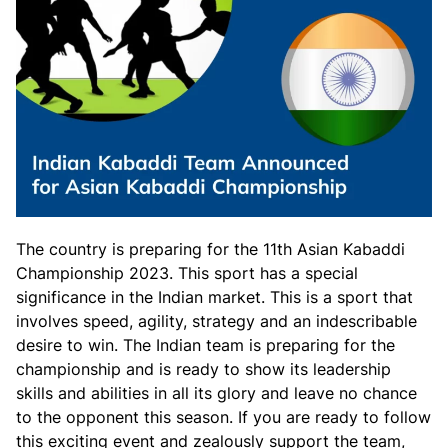
The country is preparing for the 11th Asian Kabaddi
Championship 2023. This sport has a special
significance in the Indian market. This is a sport that
involves speed, agility, strategy and an indescribable
desire to win. The Indian team is preparing for the
championship and is ready to show its leadership
skills and abilities in all its glory and leave no chance
to the opponent this season. If you are ready to follow
this exciting event and zealously support the team,