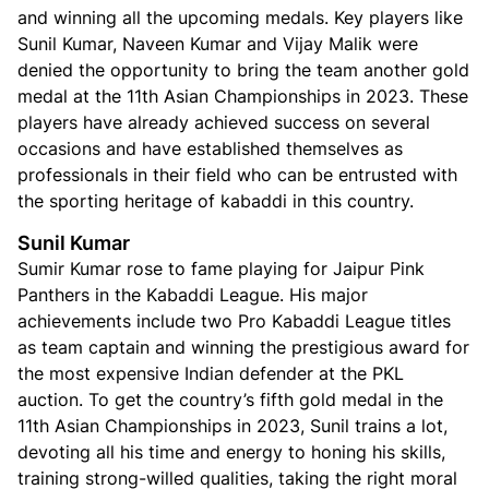
and winning all the upcoming medals. Key players like
Sunil Kumar, Naveen Kumar and Vijay Malik were
denied the opportunity to bring the team another gold
medal at the 11th Asian Championships in 2023. These
players have already achieved success on several
occasions and have established themselves as
professionals in their field who can be entrusted with
the sporting heritage of kabaddi in this country.
Sunil Kumar
Sumir Kumar rose to fame playing for Jaipur Pink
Panthers in the Kabaddi League. His major
achievements include two Pro Kabaddi League titles
as team captain and winning the prestigious award for
the most expensive Indian defender at the PKL
auction. To get the country’s fifth gold medal in the
11th Asian Championships in 2023, Sunil trains a lot,
devoting all his time and energy to honing his skills,
training strong-willed qualities, taking the right moral