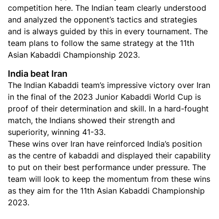
competition here. The Indian team clearly understood
and analyzed the opponent’s tactics and strategies
and is always guided by this in every tournament. The
team plans to follow the same strategy at the 11th
Asian Kabaddi Championship 2023.
India beat Iran
The Indian Kabaddi team’s impressive victory over Iran
in the final of the 2023 Junior Kabaddi World Cup is
proof of their determination and skill. In a hard-fought
match, the Indians showed their strength and
superiority, winning 41-33.
These wins over Iran have reinforced India’s position
as the centre of kabaddi and displayed their capability
to put on their best performance under pressure. The
team will look to keep the momentum from these wins
as they aim for the 11th Asian Kabaddi Championship
2023.