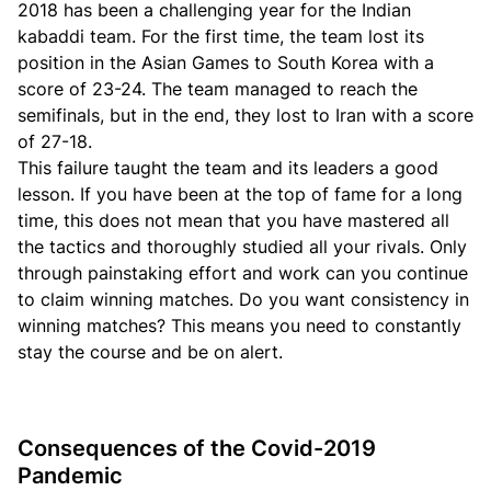
2018 has been a challenging year for the Indian
kabaddi team. For the first time, the team lost its
position in the Asian Games to South Korea with a
score of 23-24. The team managed to reach the
semifinals, but in the end, they lost to Iran with a score
of 27-18.
This failure taught the team and its leaders a good
lesson. If you have been at the top of fame for a long
time, this does not mean that you have mastered all
the tactics and thoroughly studied all your rivals. Only
through painstaking effort and work can you continue
to claim winning matches. Do you want consistency in
winning matches? This means you need to constantly
stay the course and be on alert.
Consequences of the Covid-2019
Pandemic