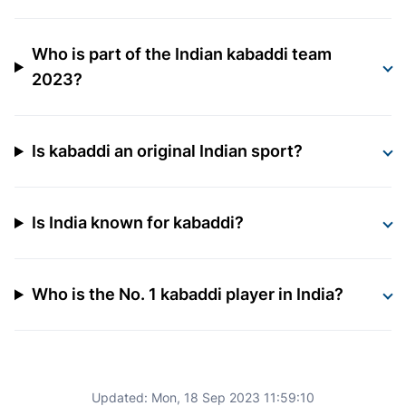
Who is part of the Indian kabaddi team
2023?
Is kabaddi an original Indian sport?
Is India known for kabaddi?
Who is the No. 1 kabaddi player in India?
Updated:
Mon, 18 Sep 2023 11:59:10