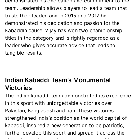
demonstrated his dedication and commitment to the
team. Leadership allows players to lead a team that
trusts their leader, and in 2015 and 2017 he
demonstrated his dedication and passion for the
Kabaddin cause. Vijay has won two championship
titles in the category and is rightly regarded as a
leader who gives accurate advice that leads to
tangible results.
Indian Kabaddi Team’s Monumental
Victories
The Indian kabaddi team demonstrated its excellence
in this sport with unforgettable victories over
Pakistan, Bangladesh and Iran. These victories
strengthened India’s position as the world capital of
kabaddi, inspired a new generation to be patriotic,
further develop this sport and spread it across the