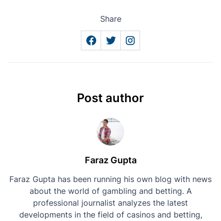
Share
Post author
Faraz Gupta
Faraz Gupta has been running his own blog with news
about the world of gambling and betting. A
professional journalist analyzes the latest
developments in the field of casinos and betting,