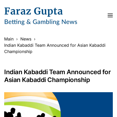
Main
›
News
›
Indian Kabaddi Team Announced for Asian Kabaddi
Championship
Indian Kabaddi Team Announced for
Asian Kabaddi Championship