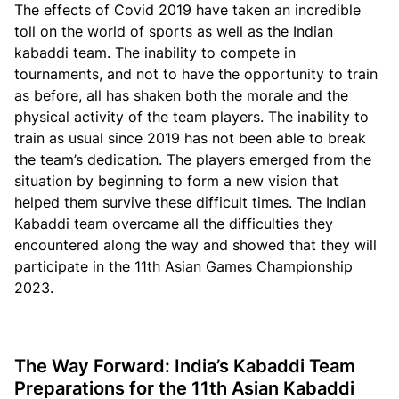
The effects of Covid 2019 have taken an incredible
toll on the world of sports as well as the Indian
kabaddi team. The inability to compete in
tournaments, and not to have the opportunity to train
as before, all has shaken both the morale and the
physical activity of the team players. The inability to
train as usual since 2019 has not been able to break
the team’s dedication. The players emerged from the
situation by beginning to form a new vision that
helped them survive these difficult times. The Indian
Kabaddi team overcame all the difficulties they
encountered along the way and showed that they will
participate in the 11th Asian Games Championship
2023.
The Way Forward: India’s Kabaddi Team
Preparations for the 11th Asian Kabaddi