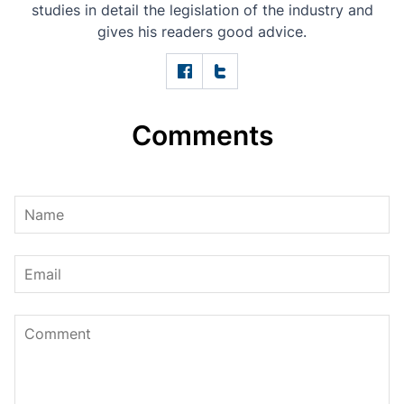
studies in detail the legislation of the industry and
gives his readers good advice.
Comments