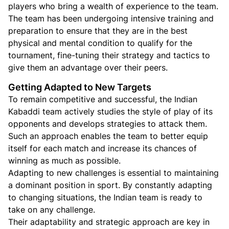
players who bring a wealth of experience to the team.
The team has been undergoing intensive training and
preparation to ensure that they are in the best
physical and mental condition to qualify for the
tournament, fine-tuning their strategy and tactics to
give them an advantage over their peers.
Getting Adapted to New Targets
To remain competitive and successful, the Indian
Kabaddi team actively studies the style of play of its
opponents and develops strategies to attack them.
Such an approach enables the team to better equip
itself for each match and increase its chances of
winning as much as possible.
Adapting to new challenges is essential to maintaining
a dominant position in sport. By constantly adapting
to changing situations, the Indian team is ready to
take on any challenge.
Their adaptability and strategic approach are key in