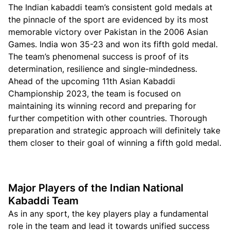
The Indian kabaddi team’s consistent gold medals at
the pinnacle of the sport are evidenced by its most
memorable victory over Pakistan in the 2006 Asian
Games. India won 35-23 and won its fifth gold medal.
The team’s phenomenal success is proof of its
determination, resilience and single-mindedness.
Ahead of the upcoming 11th Asian Kabaddi
Championship 2023, the team is focused on
maintaining its winning record and preparing for
further competition with other countries. Thorough
preparation and strategic approach will definitely take
them closer to their goal of winning a fifth gold medal.
Major Players of the Indian National
Kabaddi Team
As in any sport, the key players play a fundamental
role in the team and lead it towards unified success