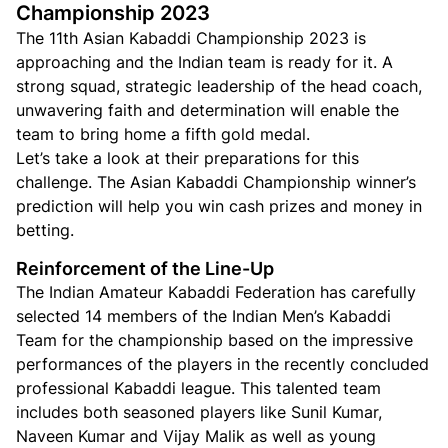
Championship 2023
The 11th Asian Kabaddi Championship 2023 is
approaching and the Indian team is ready for it. A
strong squad, strategic leadership of the head coach,
unwavering faith and determination will enable the
team to bring home a fifth gold medal.
Let’s take a look at their preparations for this
challenge. The Asian Kabaddi Championship winner’s
prediction will help you win cash prizes and money in
betting.
Reinforcement of the Line-Up
The Indian Amateur Kabaddi Federation has carefully
selected 14 members of the Indian Men’s Kabaddi
Team for the championship based on the impressive
performances of the players in the recently concluded
professional Kabaddi league. This talented team
includes both seasoned players like Sunil Kumar,
Naveen Kumar and Vijay Malik as well as young