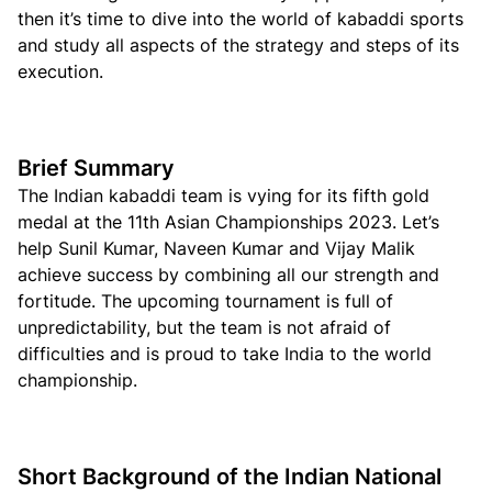
then it’s time to dive into the world of kabaddi sports
and study all aspects of the strategy and steps of its
execution.
Brief Summary
The Indian kabaddi team is vying for its fifth gold
medal at the 11th Asian Championships 2023. Let’s
help Sunil Kumar, Naveen Kumar and Vijay Malik
achieve success by combining all our strength and
fortitude. The upcoming tournament is full of
unpredictability, but the team is not afraid of
difficulties and is proud to take India to the world
championship.
Short Background of the Indian National