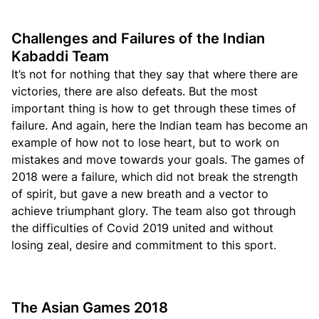
Challenges and Failures of the Indian
Kabaddi Team
It’s not for nothing that they say that where there are
victories, there are also defeats. But the most
important thing is how to get through these times of
failure. And again, here the Indian team has become an
example of how not to lose heart, but to work on
mistakes and move towards your goals. The games of
2018 were a failure, which did not break the strength
of spirit, but gave a new breath and a vector to
achieve triumphant glory. The team also got through
the difficulties of Covid 2019 united and without
losing zeal, desire and commitment to this sport.
The Asian Games 2018