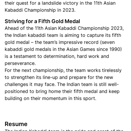
their quest for a landslide victory in the 11th Asian
Kabaddi Championship in 2023.
Striving for a Fifth Gold Medal
Ahead of the 11th Asian Kabaddi Championship 2023,
the Indian kabaddi team is aiming to capture its fifth
gold medal – the team’s impressive record (seven
kabaddi gold medals in the Asian Games since 1990)
is a testament to determination, hard work and
perseverance.
For the next championship, the team works tirelessly
to strengthen its line-up and prepare for the new
challenges it may face. The Indian team is still well-
positioned to bring home their fifth medal and keep
building on their momentum in this sport.
Resume